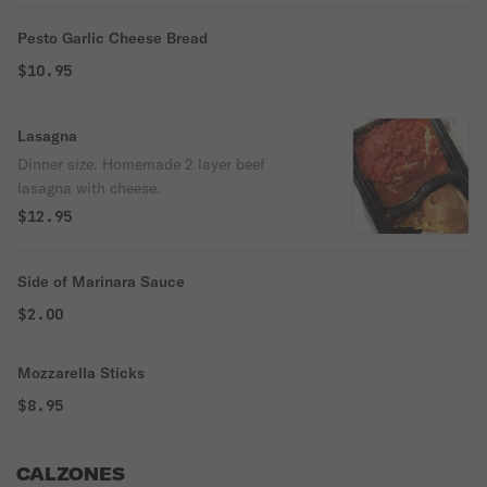
Pesto Garlic Cheese Bread
$10.95
Lasagna
Dinner size. Homemade 2 layer beef
lasagna with cheese.
$12.95
Side of Marinara Sauce
$2.00
Mozzarella Sticks
$8.95
CALZONES