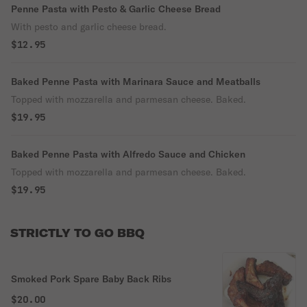
Penne Pasta with Pesto & Garlic Cheese Bread
With pesto and garlic cheese bread.
$12.95
Baked Penne Pasta with Marinara Sauce and Meatballs
Topped with mozzarella and parmesan cheese. Baked.
$19.95
Baked Penne Pasta with Alfredo Sauce and Chicken
Topped with mozzarella and parmesan cheese. Baked.
$19.95
STRICTLY TO GO BBQ
Smoked Pork Spare Baby Back Ribs
$20.00