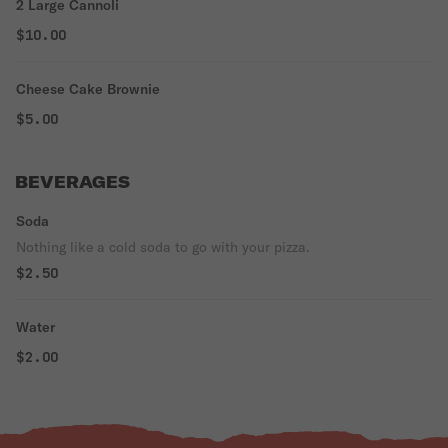
2 Large Cannoli
$10.00
Cheese Cake Brownie
$5.00
BEVERAGES
Soda
Nothing like a cold soda to go with your pizza.
$2.50
Water
$2.00