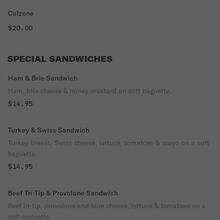
Calzone
$20.00
SPECIAL SANDWICHES
Ham & Brie Sandwich
Ham, brie cheese & honey mustard on soft baguette.
$14.95
Turkey & Swiss Sandwich
Turkey breast, Swiss cheese, lettuce, tomatoes & mayo on a soft
baguette.
$14.95
Beef Tri Tip & Provolone Sandwich
Beef in-tip, provolone and blue cheese, lettuce & tomatoes on a
soft baguette.