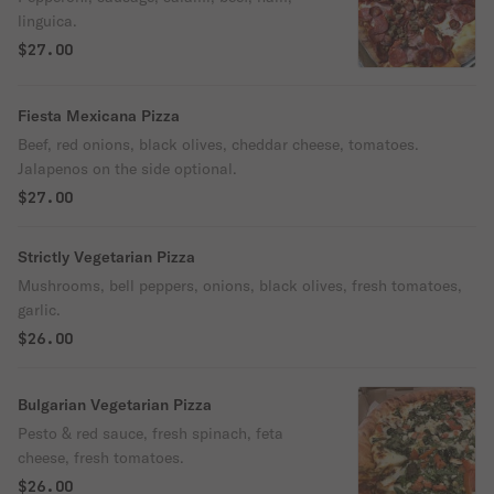
linguica.
$27.00
Fiesta Mexicana Pizza
Beef, red onions, black olives, cheddar cheese, tomatoes.
Jalapenos on the side optional.
$27.00
Strictly Vegetarian Pizza
Mushrooms, bell peppers, onions, black olives, fresh tomatoes,
garlic.
$26.00
Bulgarian Vegetarian Pizza
Pesto & red sauce, fresh spinach, feta
cheese, fresh tomatoes.
$26.00