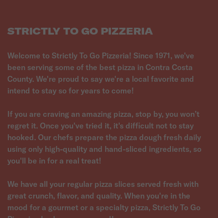
STRICTLY TO GO PIZZERIA
Welcome to Strictly To Go Pizzeria! Since 1971, we've
been serving some of the best pizza in Contra Costa
County. We're proud to say we're a local favorite and
intend to stay so for years to come!
If you are craving an amazing pizza, stop by, you won’t
regret it. Once you've tried it, it's difficult not to stay
hooked. Our chefs prepare the pizza dough fresh daily
using only high-quality and hand-sliced ingredients, so
you'll be in for a real treat!
We have all your regular pizza slices served fresh with
great crunch, flavor, and quality. When you're in the
mood for a gourmet or a specialty pizza, Strictly To Go