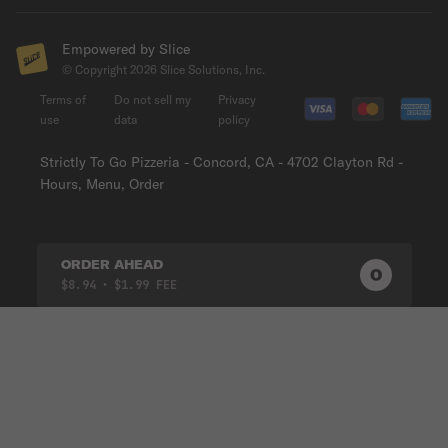
Empowered by Slice
© Copyright
2026
Slice Solutions, Inc.
Terms of
Do not sell my
Privacy
use
data
policy
Strictly To Go Pizzeria - Concord, CA - 4702 Clayton Rd -
Hours, Menu, Order
ORDER AHEAD
0
0
PRODUC
$8.94
• $1.99 FEE