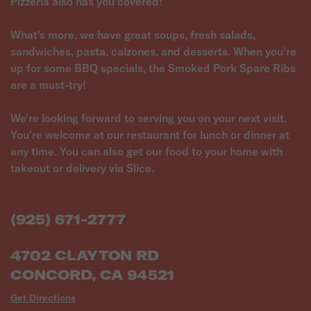
Pizzeria also has you covered!
What's more, we have great soups, fresh salads,
sandwiches, pasta, calzones, and desserts. When you're
up for some BBQ specials, the Smoked Pork Spare Ribs
are a must-try!
We're looking forward to serving you on your next visit.
You're welcome at our restaurant for lunch or dinner at
any time. You can also get our food to your home with
takeout or delivery via Slice.
(925) 671-2777
4702 CLAYTON RD
CONCORD, CA 94521
Get Directions