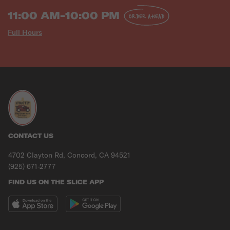
11:00 AM-10:00 PM
ORDER AHEAD
Full Hours
CONTACT US
4702 Clayton Rd, Concord, CA 94521
(925) 671-2777
FIND US ON THE SLICE APP