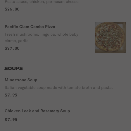
Pesto sauce, chicken, parmesan cheese.
$26.00
Pacific Clam Combo Pizza
Fresh mushrooms, linguica, whole baby
clams, garlic.
$27.00
SOUPS
Minestrone Soup
Italian vegetable soup made with tomato broth and pasta.
$7.95
Chicken Leek and Rosemary Soup
$7.95