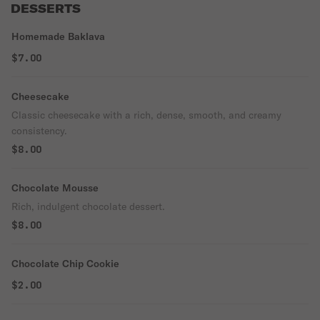
DESSERTS
Homemade Baklava
$7.00
Cheesecake
Classic cheesecake with a rich, dense, smooth, and creamy
consistency.
$8.00
Chocolate Mousse
Rich, indulgent chocolate dessert.
$8.00
Chocolate Chip Cookie
$2.00