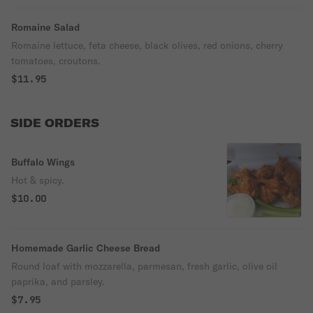
Romaine Salad
Romaine lettuce, feta cheese, black olives, red onions, cherry
tomatoes, croutons.
$11.95
SIDE ORDERS
Buffalo Wings
Hot & spicy.
$10.00
Homemade Garlic Cheese Bread
Round loaf with mozzarella, parmesan, fresh garlic, olive oil
paprika, and parsley.
$7.95