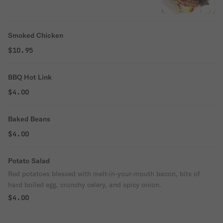
Smoked Chicken
$10.95
BBQ Hot Link
$4.00
Baked Beans
$4.00
Potato Salad
Red potatoes blessed with melt-in-your-mouth bacon, bits of
hard boiled egg, crunchy celery, and spicy onion.
$4.00