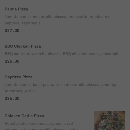
Parma Pizza
Tomato sauce, mozzarella cheese, prosciutto, roasted red
peppers, asparagus.
$27.00
BBQ Chicken Pizza
BBQ sauce, mozzarella cheese, BBQ chicken breast, pineapple.
$26.00
Caprizze Pizza
Tomato sauce, basil pesto, fresh mozzarella cheese, vine ripe
tomatoes, garlic.
$26.00
Chicken Garlic Pizza
Roasted chicken breast, spinach, red
onions, garlic, mozzarella cheese, white