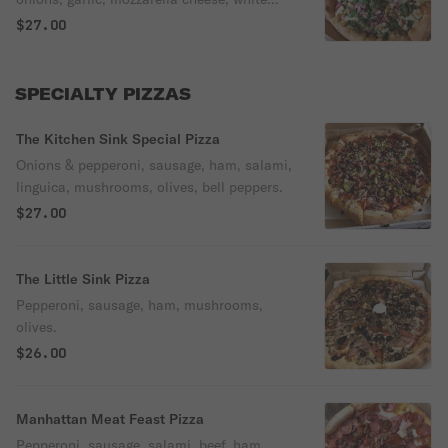
sauce.
$27.00
SPECIALTY PIZZAS
The Kitchen Sink Special Pizza
Onions & pepperoni, sausage, ham, salami,
linguica, mushrooms, olives, bell peppers.
$27.00
The Little Sink Pizza
Pepperoni, sausage, ham, mushrooms,
olives.
$26.00
Manhattan Meat Feast Pizza
Pepperoni, sausage, salami, beef, ham,