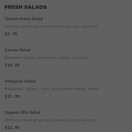
FRESH SALADS
Tossed Green Salad
Lettuce, tomatoes, mushrooms, carrots, croutons.
$9.95
Caesar Salad
Romaine lettuce, parmesan cheese, croutons.
$10.95
Antipasto Salad
Pepperoni, salami, ham, mozzarella cheese, olives.
$12.95
Organic Mix Salad
With crumbled gorgonzola cheese, spicy walnuts.
$12.95