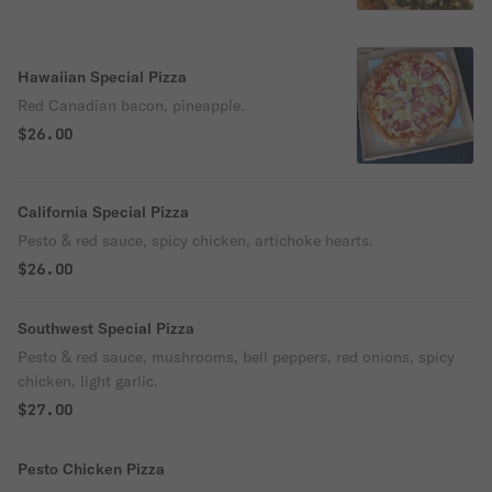
Hawaiian Special Pizza
Red Canadian bacon, pineapple.
$26.00
California Special Pizza
Pesto & red sauce, spicy chicken, artichoke hearts.
$26.00
Southwest Special Pizza
Pesto & red sauce, mushrooms, bell peppers, red onions, spicy
chicken, light garlic.
$27.00
Pesto Chicken Pizza