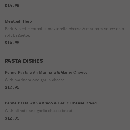
$14.95
Meatball Hero
Pork & beef meatballs, mozzarella cheese & marinara sauce on a
soft baguette.
$14.95
PASTA DISHES
Penne Pasta with Marinara & Garlic Cheese
With marinara and garlic cheese.
$12.95
Penne Pasta with Alfredo & Garlic Cheese Bread
With alfredo and garlic cheese bread.
$12.95